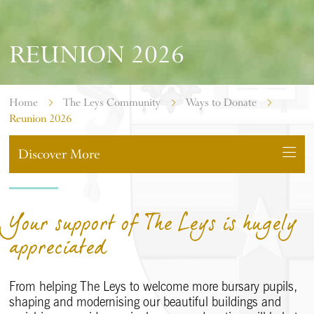
REUNION 2026
Home
The Leys Community
Ways to Donate
Reunion 2026
Discover More
Your support of The Leys is hugely
appreciated
From helping The Leys to welcome more bursary pupils,
shaping and modernising our beautiful buildings and