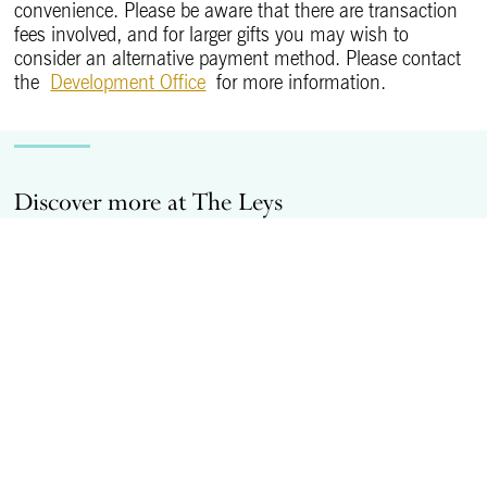
convenience. Please be aware that there are transaction
fees involved, and for larger gifts you may wish to
consider an alternative payment method. Please contact
the
Development Office
for more information.
Discover more at The Leys
Bursaries at The Leys
C
Transforming young lives through boarding
Bursaries.
More information