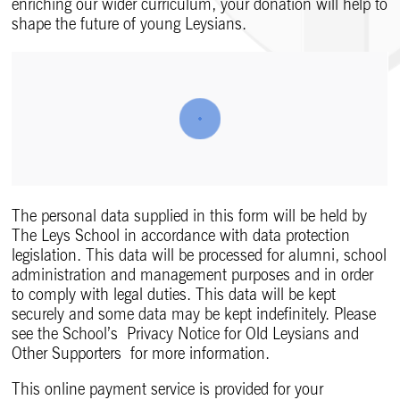
enriching our wider curriculum, your donation will help to
shape the future of young Leysians.
The personal data supplied in this form will be held by
The Leys School in accordance with data protection
legislation. This data will be processed for alumni, school
administration and management purposes and in order
to comply with legal duties. This data will be kept
securely and some data may be kept indefinitely. Please
see the School’s Privacy Notice for Old Leysians and
Other Supporters for more information.
This online payment service is provided for your