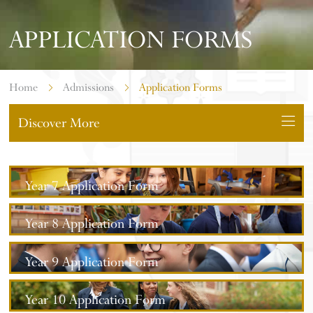
APPLICATION FORMS
Home
Admissions
Application Forms
Discover More
Year 7 Application Form
Year 8 Application Form
Year 9 Application Form
Year 10 Application Form