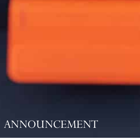
ANNOUNCEMENT