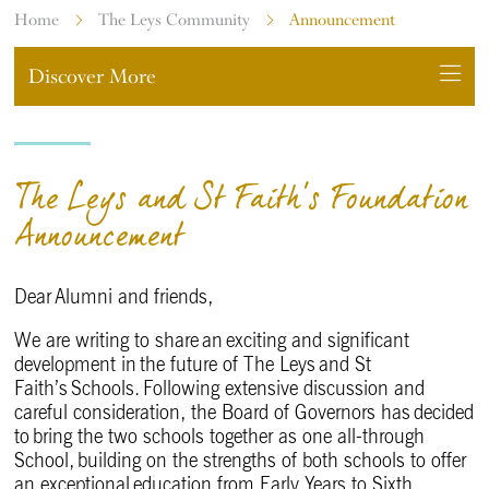
Home
The Leys Community
Announcement
Discover More
The Leys and St Faith's Foundation
Announcement
Dear Alumni and friends,
We are writing to share an exciting and significant
development in the future of The Leys and St
Faith’s Schools. Following extensive discussion and
careful consideration, the Board of Governors has decided
to bring the two schools together as one all-through
School, building on the strengths of both schools to offer
an exceptional education from Early Years to Sixth