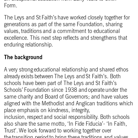
Form.
The Leys and St Faith’s have worked closely together for
generations as part of the same Foundation, sharing
values, traditions and a commitment to educational
excellence. This next step reflects and strengthens that
enduring relationship.
The background
A very strong educational relationship and shared ethos
already exists between The Leys and St Faith’s. Both
schools have been part of The Leys and St Faith’s
Schools’ Foundation since 1938 and operate under the
same charity and Board of Governors; and have values
aligned with the Methodist and Anglican traditions which
place emphasis on kindness, integrity,
inclusion, respect and social responsibility. Both schools
also share the same motto, ‘In Fide Fiducia’- ‘In Faith,
Trust’. We look forward to working together over
the transition period to bring these traditions and values