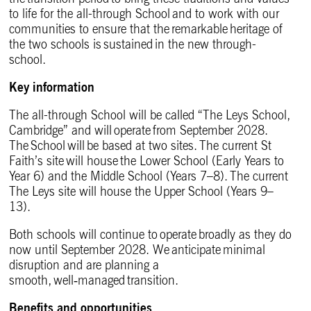
to life for the all-through School and to work with our
communities to ensure that the remarkable heritage of
the two schools is sustained in the new through-
school.
Key information
The all-through School will be called “The Leys School,
Cambridge” and will operate from September 2028.
The School will be based at two sites. The current St
Faith’s site will house the Lower School (Early Years to
Year 6) and the Middle School (Years 7–8). The current
The Leys site will house the Upper School (Years 9–
13).
Both schools will continue to operate broadly as they do
now until September 2028. We anticipate minimal
disruption and are planning a
smooth, well
‑
managed transition.
Benefits and opportunities