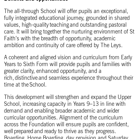
The all-through School will offer pupils an exceptional,
fully integrated educational journey, grounded in shared
values, high-quality teaching and outstanding pastoral
care. It will bring together the nurturing environment of St
Faith’s with the breadth of opportunity, academic
ambition and continuity of care offered by The Leys.
A coherent and aligned vision and curriculum from Early
Years to Sixth Form will provide pupils and families with
greater clarity, enhanced opportunity, and a
rich, distinctive and seamless experience throughout their
time at the School.
This development will strengthen and expand the Upper
School, increasing capacity in Years 9–13 in line with
demand and enabling broader academic and wider
curricular opportunities. Alignment of the curriculum
across the Foundation will ensure pupils are confident,
well prepared and ready to thrive as they progress.
Boarding, Home Boarding, day provision and Saturday