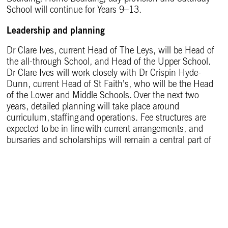
School will continue for Years 9–13.
Leadership and planning
Dr Clare Ives, current Head of The Leys, will be Head of
the all-through School, and Head of the Upper School.
Dr Clare Ives will work closely with Dr Crispin Hyde-
Dunn, current Head of St Faith’s, who will be the Head
of the Lower and Middle Schools. Over the next two
years, detailed planning will take place around
curriculum, staffing and operations. Fee structures are
expected to be in line with current arrangements, and
bursaries and scholarships will remain a central part of
the School.
The alumni experience
The Old Leysian community is an important part of the
life and history of The Leys. The friendships,
traditions, loyalty and support built up over generations
have helped shape the character of the School, and