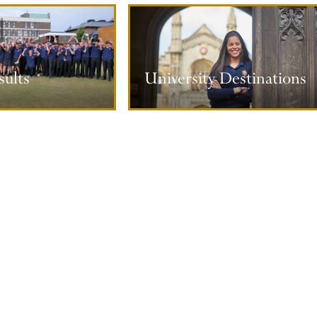
ty Destinations
ults
University Destinations
ore information