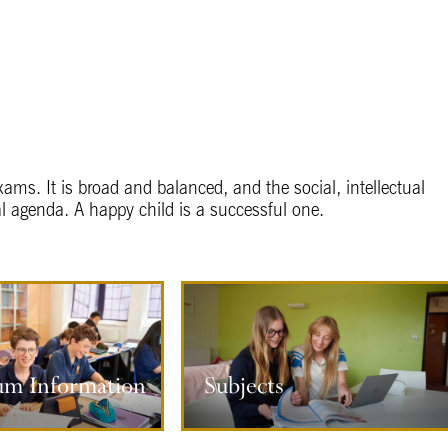
xams. It is broad and balanced, and the social, intellectual
l agenda. A happy child is a successful one.
s
um Information
Subjects
ore information