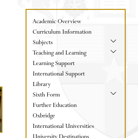
Academic Overview
Curriculum Information
Subjects
Teaching and Learning
Learning Support
International Support
Library
Sixth Form
Further Education
Oxbridge
International Universities
University Destinations