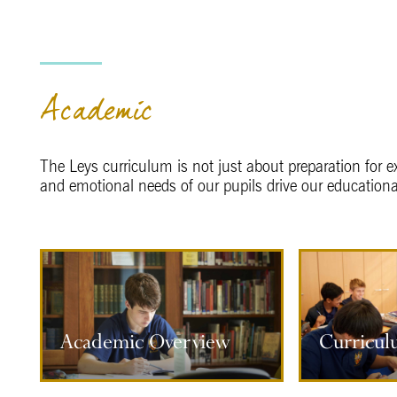
Academic
The Leys curriculum is not just about preparation for e
and emotional needs of our pupils drive our educationa
Curriculum Information
Subject
Academic Overview
Curricul
More information
M