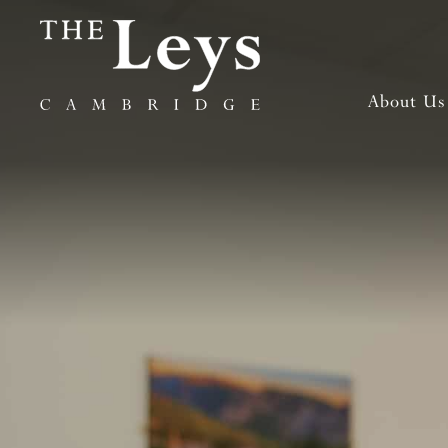
About Us