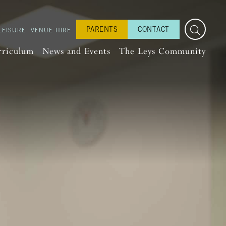
PARENTS
CONTACT
LEISURE
VENUE HIRE
rriculum
News and Events
The Leys Community