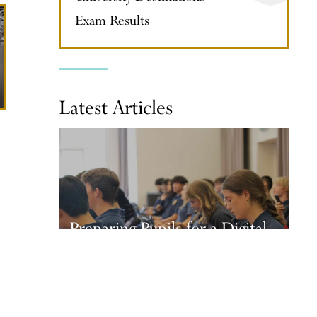
Exam Results
Latest Articles
Preparing Pupils for a Digital
Future
28 July, 2026