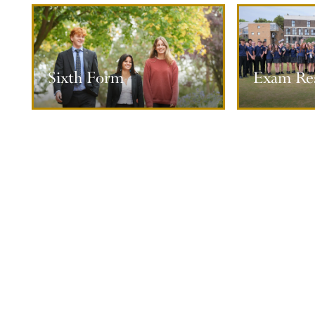
Exam Results
Universi
Sixth Form
Exam Res
More information
M