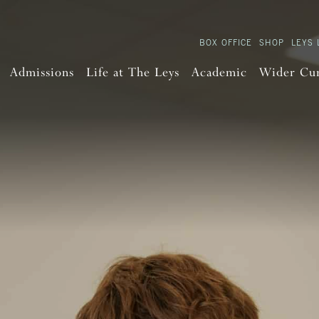
BOX OFFICE
SHOP
LEYS 
Admissions
Life at The Leys
Academic
Wider Cu