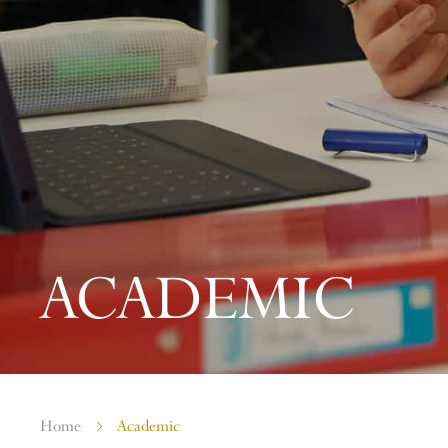
ACADEMIC
Home
Academic