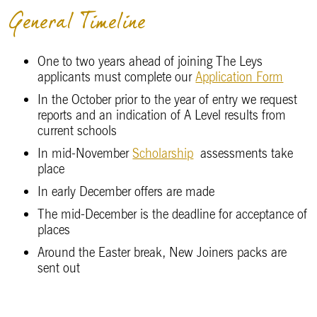
General Timeline
One to two years ahead of joining The Leys
applicants must complete our
Application Form
In the October prior to the year of entry we request
reports and an indication of A Level results from
current schools
In mid-November
Scholarship
assessments take
place
In early December offers are made
The mid-December is the deadline for acceptance of
places
Around the Easter break, New Joiners packs are
sent out
Term begins in September