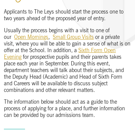
Applicants to The Leys should start the process one to
two years ahead of the proposed year of entry.
Usually the process begins with a visit to one of
our
Open Mornings
,
Small Group Visits
or a private
visit, where you will be able to gain a sense of what is on
offer at the School. In addition, a
Sixth Form Open
Evening
for prospective pupils and their parents takes
place each year in September. During this event,
department teachers will talk about their subjects, and
the Deputy Head (Academic) and Head of Sixth Form
and Careers will be available to discuss subject
combinations and other relevant matters.
The information below should act as a guide to the
process of applying for a place, and further information
can be provided by our admissions team.