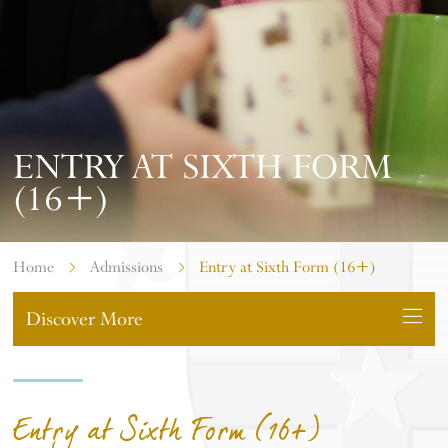
ENTRY AT SIXTH FORM
(16+)
Home
Admissions
Entry at Sixth Form (16+)
Discover More
Entry at Sixth Form (16+)