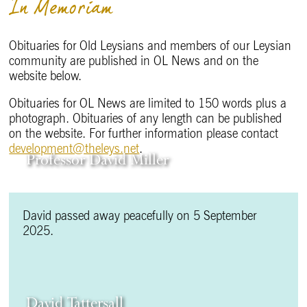
In Memoriam
Obituaries for Old Leysians and members of our Leysian
community are published in OL News and on the
website below.
Obituaries for OL News are limited to 150 words plus a
photograph. Obituaries of any length can be published
on the website. For further information please contact
development@theleys.net
.
Professor David Miller
David passed away peacefully on 5 September
2025.
David Tattersall