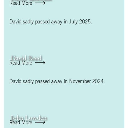
Read More
David sadly passed away in July 2025.
David Reed
Read More
David sadly passed away in November 2024.
John Lowden
Read More