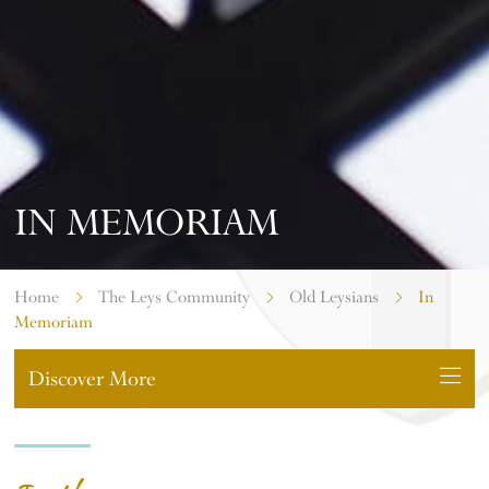
IN MEMORIAM
Home
The Leys Community
Old Leysians
In
Memoriam
Discover More