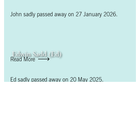
John sadly passed away on 27 January 2026.
Edwin Sadd (Ed)
Read More
Ed sadly passed away on 20 May 2025.
D Barrie Fleet
Read More