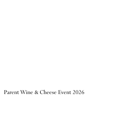
Parent Wine & Cheese Event 2026