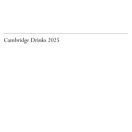
Cambridge Drinks 2025