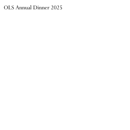
OLS Annual Dinner 2025