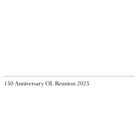
150 Anniversary OL Reunion 2025