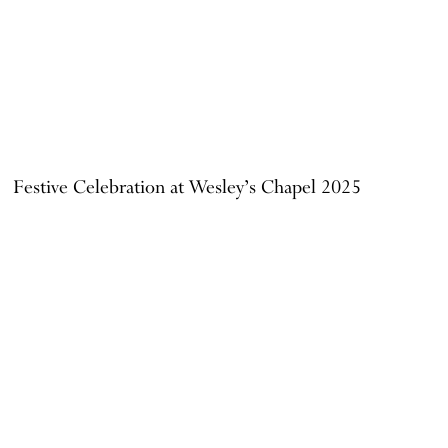
Festive Celebration at Wesley’s Chapel 2025