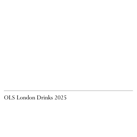
OLS London Drinks 2025