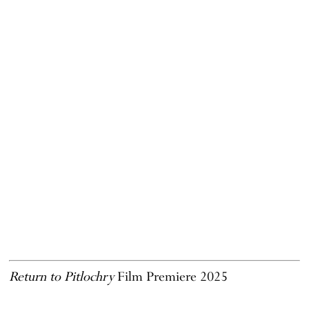
Return to Pitlochry
Film Premiere 2025