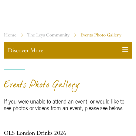
EVENTS PHOTO GALLERY
Home
The Leys Community
Events Photo Gallery
Discover More
Events Photo Gallery
If you were unable to attend an event, or would like to
see photos or videos from an event, please see below.
OLS London Drinks 2026