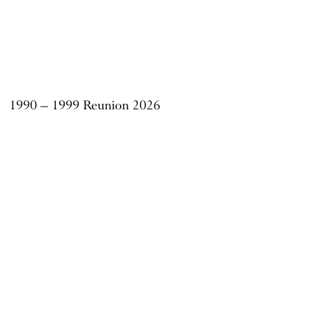
1990 – 1999 Reunion 2026