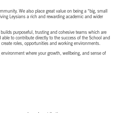
ommunity. We also place great value on being a “big, small
iving Leysians a rich and rewarding academic and wider
builds purposeful, trusting and cohesive teams which are
d able to contribute directly to the success of the School and
 create roles, opportunities and working environments.
ing environment where your growth, wellbeing, and sense of