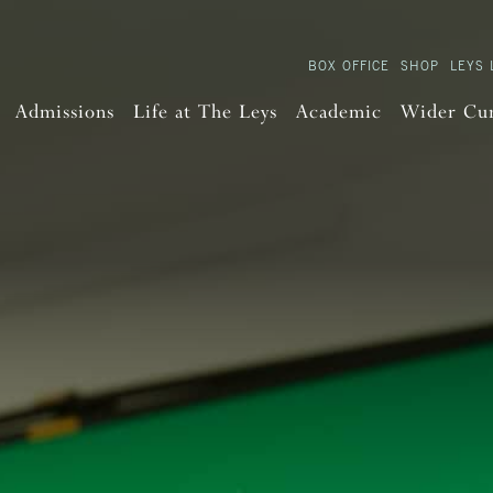
BOX OFFICE
SHOP
LEYS 
Admissions
Life at The Leys
Academic
Wider Cu