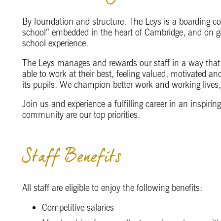
By foundation and structure, The Leys is a boarding c
school” embedded in the heart of Cambridge, and on g
school experience.
The Leys manages and rewards our staff in a way that 
able to work at their best, feeling valued, motivated an
its pupils. We champion better work and working lives,
Join us and experience a fulfilling career in an inspir
community are our top priorities.
Staff Benefits
All staff are eligible to enjoy the following benefits:
Competitive salaries