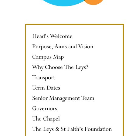
Head’s Welcome
Purpose, Aims and Vision
Campus Map
Why Choose The Leys?
Transport
Term Dates
Senior Management Team
Governors
The Chapel
The Leys & St Faith’s Foundation