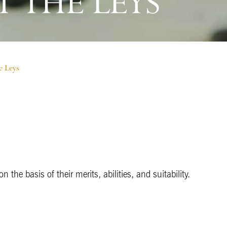
 THE LEYS
e Leys
 the basis of their merits, abilities, and suitability.