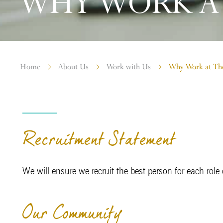
WHY WORK AT
Home
About Us
Work with Us
Why Work at Th
Recruitment Statement
We will ensure we recruit the best person for each role on
Our Community