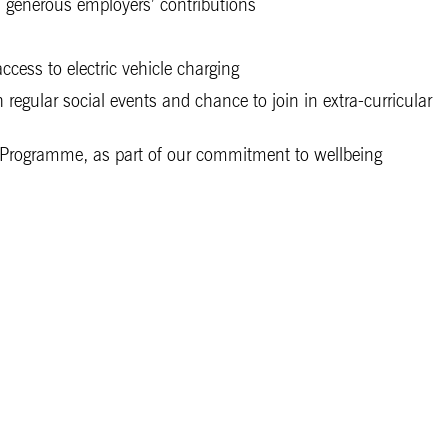
 generous employers’ contributions
cess to electric vehicle charging
regular social events and chance to join in extra-curricular
Programme, as part of our commitment to wellbeing