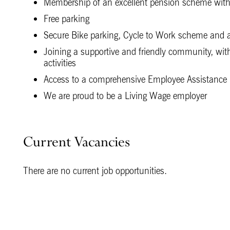
Membership of an excellent pension scheme with
Free parking
Secure Bike parking, Cycle to Work scheme and ac
Joining a supportive and friendly community, with 
activities
Access to a comprehensive Employee Assistance 
We are proud to be a Living Wage employer
Current Vacancies
There are no current job opportunities.