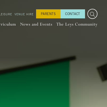
PARENTS
CONTACT
LEISURE
VENUE HIRE
rriculum
News and Events
The Leys Community