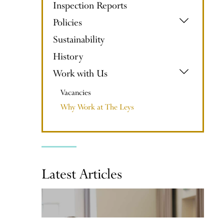
Inspection Reports
Policies
Sustainability
History
Work with Us
Vacancies
Why Work at The Leys
Latest Articles