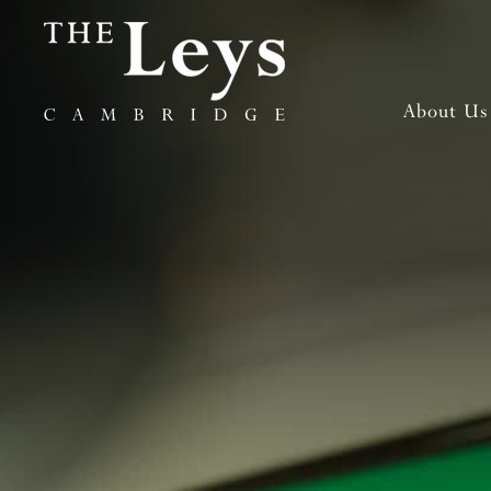
About Us