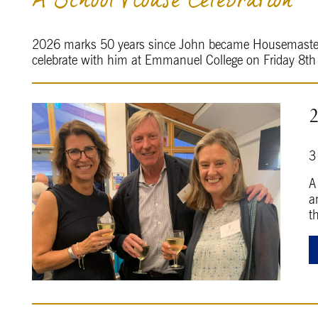
A School House Celebration
2026 marks 50 years since John became Housemaster o
celebrate with him at Emmanuel College on Friday 8t
3
A
a
t