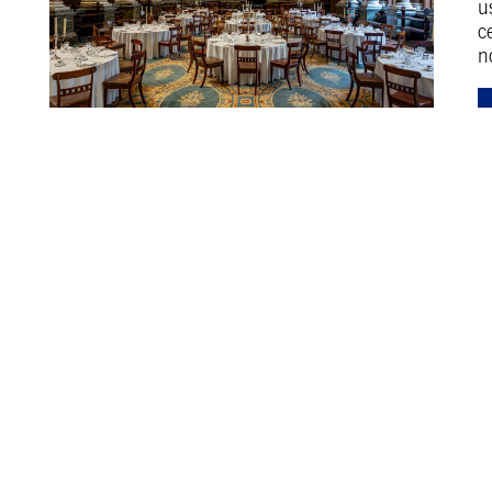
u
c
n
Discover more at The Leys
Learn more about bursaries at