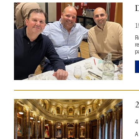
D
1
R
r
p
4
A