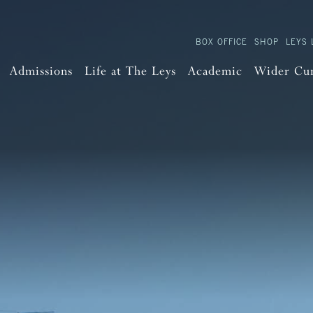
BOX OFFICE
SHOP
LEYS 
Admissions
Life at The Leys
Academic
Wider Cu