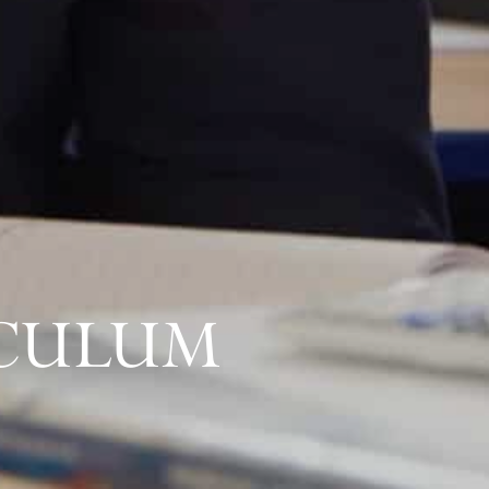
ICULUM