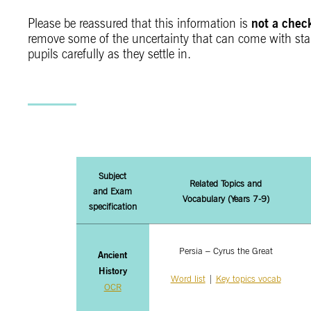
not a chec
Please be reassured that this information is
remove some of the uncertainty that can come with start
pupils carefully as they settle in.
Subject
Related Topics and
and Exam
Vocabulary
(Years 7-9)
specification
Persia – Cyrus the Great
Ancient
History
Word list
|
Key topics vocab
OCR