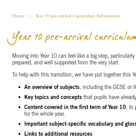
Home
Year 10 pre-arrival Curriculum Information
Year 10 pre-arrival curriculum
Moving into Year 10 can feel like a big step, particularl
prepared, and well supported from the very start.
To help with this transition, we have put together this
An overview of subjects
, including the GCSE or
Key topics and concepts
that pupils have alread
Content covered in the first term of Year 10
, to
for the whole year.
Important subject-specific vocabulary and glos
Links to additional resources