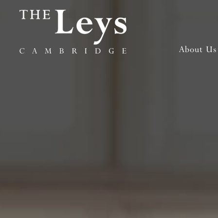
About Us