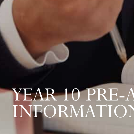
YEAR 10 PRE
INFORMATIO