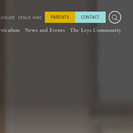
PARENTS
CONTACT
LEISURE
VENUE HIRE
rriculum
News and Events
The Leys Community