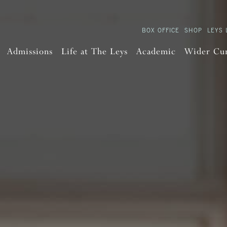
BOX OFFICE
SHOP
LEYS 
Admissions
Life at The Leys
Academic
Wider Cu