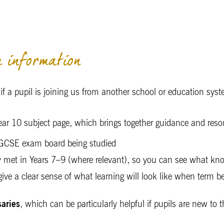
 information
y if a pupil is joining us from another school or education sys
 Year 10 subject page, which brings together guidance and reso
 IGCSE exam board being studied
y met in Years 7–9 (where relevant), so you can see what kno
 give a clear sense of what learning will look like when term
saries
, which can be particularly helpful if pupils are new to