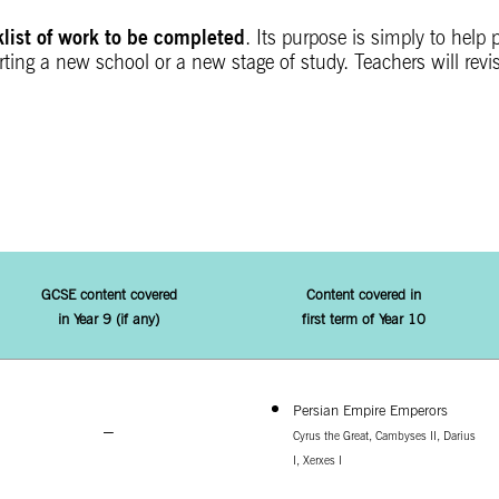
klist of work to be completed
. Its purpose is simply to help
ing a new school or a new stage of study. Teachers will revis
GCSE content covered
Content covered in
in
Year 9 (if any)
first term of Year 10
Persian Empire Emperors
–
Cyrus the Great,
Cambyses II,
Darius
I,
Xerxes I