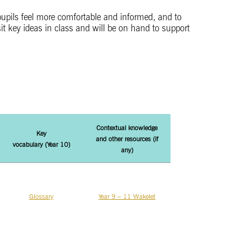
 pupils feel more comfortable and informed, and to
it key ideas in class and will be on hand to support
Contextual knowledge
Key
and other
resources (if
vocabulary (Year 10)
any)
Glossary
Year 9 – 11 Wakelet