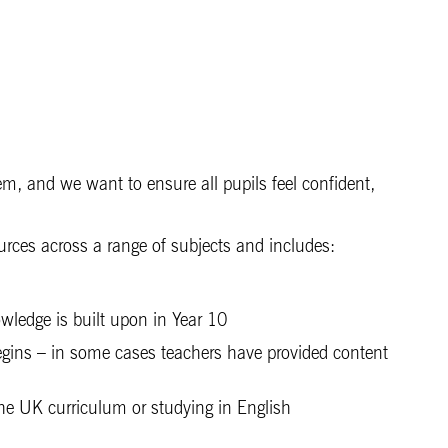
tem, and we want to ensure all pupils feel confident,
urces across a range of subjects and includes:
wledge is built upon in Year 10
 begins – in some cases teachers have provided content
 the UK curriculum or studying in English