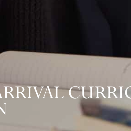
-ARRIVAL CURR
N