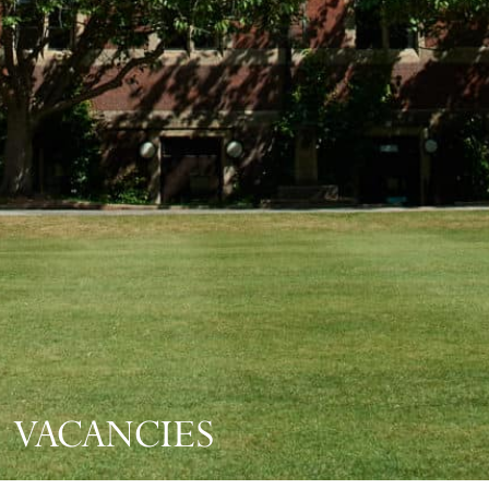
VACANCIES