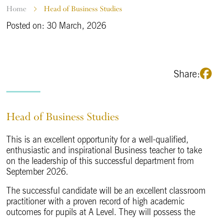
Home
Head of Business Studies
Posted on: 30 March, 2026
Share:
Head of Business Studies
This is an excellent opportunity for a well-qualified,
enthusiastic and inspirational Business teacher to take
on the leadership of this successful department from
September 2026.
The successful candidate will be an excellent classroom
practitioner with a proven record of high academic
outcomes for pupils at A Level. They will possess the