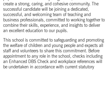
create a strong, caring, and cohesive community. The
successful candidate will be joining a dedicated,
successful, and welcoming team of teaching and
business professionals, committed to working together to
combine their skills, experience, and insights to deliver
an excellent education to our pupils.
This school is committed to safeguarding and promoting
the welfare of children and young people and expects all
staff and volunteers to share this commitment. Before
appointment to any role in the school, checks including
an Enhanced DBS Check and workplace references will
be undertaken in accordance with current statutory
guidance. Evidence of eligibility to work in the UK is
required. A one-year probationary period will also apply.
The Foundation is committed to fostering an inclusive
culture that promotes and values diversity and celebrates
the diverse voice of our community.
Head of Business Studies – Candidate Information