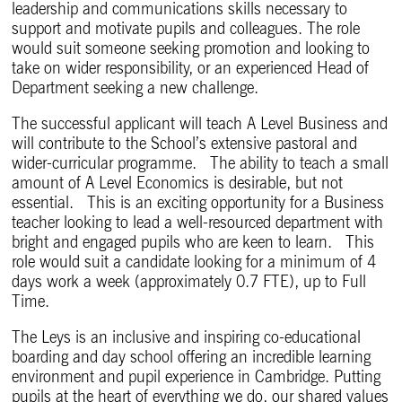
leadership and communications skills necessary to
support and motivate pupils and colleagues. The role
would suit someone seeking promotion and looking to
take on wider responsibility, or an experienced Head of
Department seeking a new challenge.
The successful applicant will teach A Level Business and
will contribute to the School’s extensive pastoral and
wider-curricular programme. The ability to teach a small
amount of A Level Economics is desirable, but not
essential. This is an exciting opportunity for a Business
teacher looking to lead a well-resourced department with
bright and engaged pupils who are keen to learn. This
role would suit a candidate looking for a minimum of 4
days work a week (approximately 0.7 FTE), up to Full
Time.
The Leys is an inclusive and inspiring co-educational
boarding and day school offering an incredible learning
environment and pupil experience in Cambridge. Putting
pupils at the heart of everything we do, our shared values