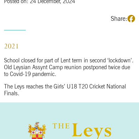
Posted on: 24 December, 2024
Share:
2021
School closed for part of Lent term in second ‘lockdown’.
Old Leysian Assynt Camp reunion postponed twice due
to Covid-19 pandemic.
The Leys reaches the Girls’ U18 T20 Cricket National
Finals.