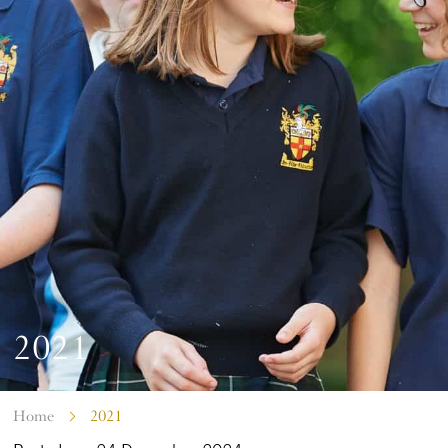
2021
Home
2021