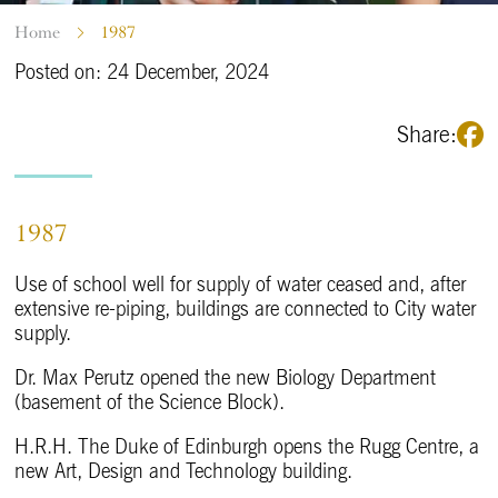
Home
1987
Posted on: 24 December, 2024
Share:
1987
Use of school well for supply of water ceased and, after
extensive re-piping, buildings are connected to City water
supply.
Dr. Max Perutz opened the new Biology Department
(basement of the Science Block).
H.R.H. The Duke of Edinburgh opens the Rugg Centre, a
new Art, Design and Technology building.