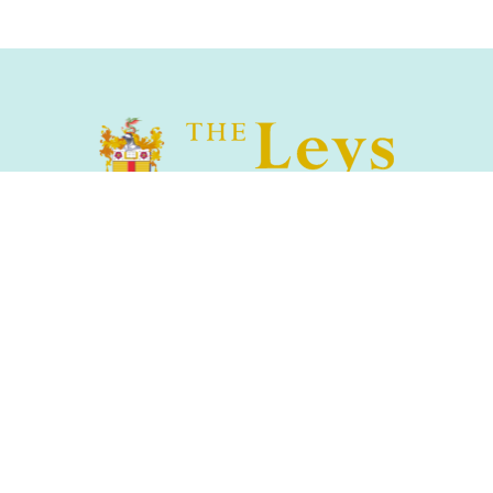
The Leys School, Cambridge, CB2 7AD
01223 508900
/
office@theleys.net
Admissions
|
Privacy and Cookies
|
Sitemap
|
Search
© The Leys Cambridge 2026 | The Leys & St Faith's Schools
Foundation Registered Charity No.1144035 |
School