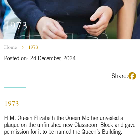
1973
Home
1973
Posted on: 24 December, 2024
Share:
1973
H.M. Queen Elizabeth the Queen Mother unveiled a
plaque on the unfinished new Classroom Block and gave
permission for it to be named the Queen’s Building.