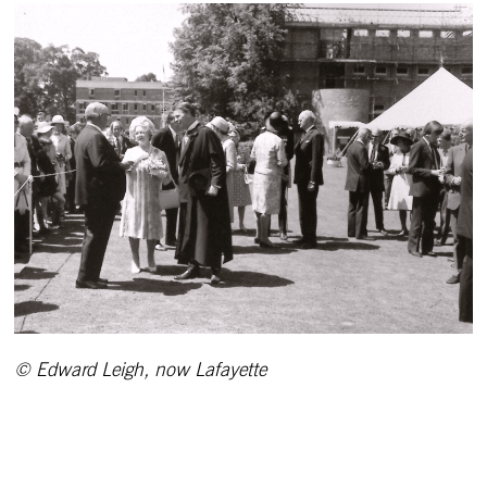
© Edward Leigh, now Lafayette