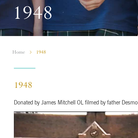
1948
Home
1948
1948
Donated by James Mitchell OL filmed by father Desm