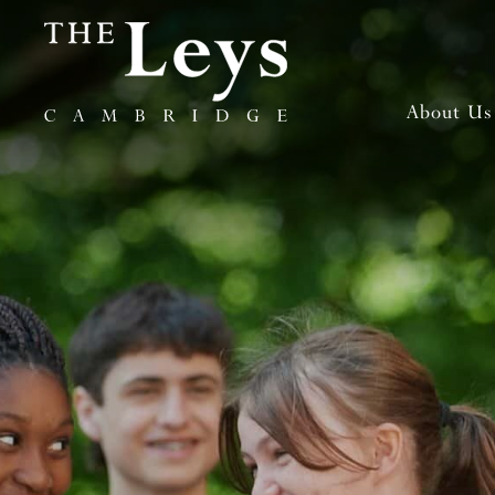
About Us