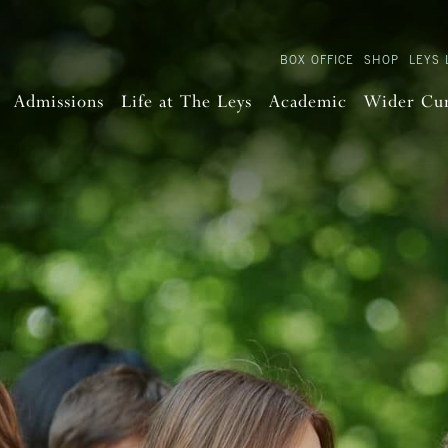
BOX OFFICE
SHOP
LEYS 
Admissions
Life at The Leys
Academic
Wider Cu