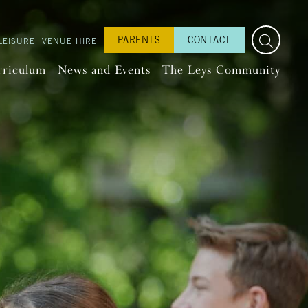
PARENTS
CONTACT
LEISURE
VENUE HIRE
rriculum
News and Events
The Leys Community