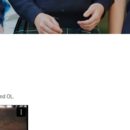
ond OL.