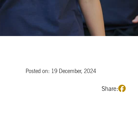
Posted on: 19 December, 2024
Share: