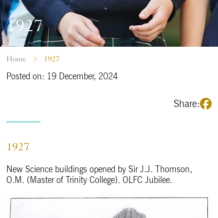
1927
Home
1927
Posted on: 19 December, 2024
Share:
1927
New Science buildings opened by Sir J.J. Thomson,
O.M. (Master of Trinity College). OLFC Jubilee.