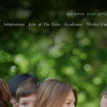
BOX OFFICE
SHOP
LEYS 
Admissions
Life at The Leys
Academic
Wider Cu