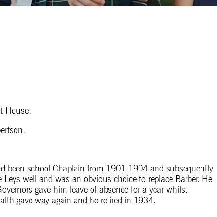
t House.
ertson.
had been school Chaplain from 1901-1904 and subsequently
 Leys well and was an obvious choice to replace Barber. He
Governors gave him leave of absence for a year whilst
alth gave way again and he retired in 1934.