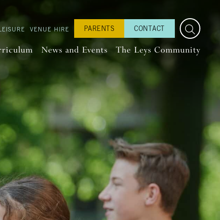
PARENTS
CONTACT
LEISURE
VENUE HIRE
rriculum
News and Events
The Leys Community