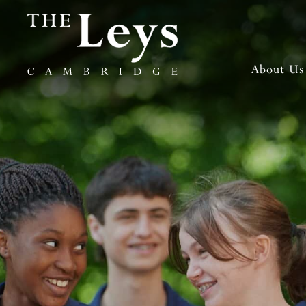
About Us