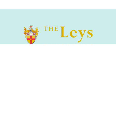
The Leys School, Cambridge, CB2 7AD
01223 508900
/
office@theleys.net
Admissions
|
Privacy and Cookies
|
Sitemap
|
Search
s & St Faith's Schools Foundation Registered Charity No.1144