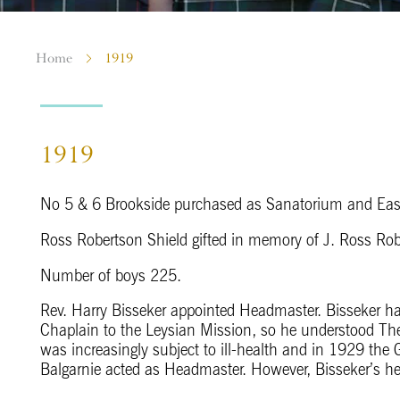
Home
1919
1919
No 5 & 6 Brookside purchased as Sanatorium and Eas
Ross Robertson Shield gifted in memory of J. Ross Rob
Number of boys 225.
Rev. Harry Bisseker appointed Headmaster. Bisseker 
Chaplain to the Leysian Mission, so he understood The
was increasingly subject to ill-health and in 1929 the 
Balgarnie acted as Headmaster. However, Bisseker’s he