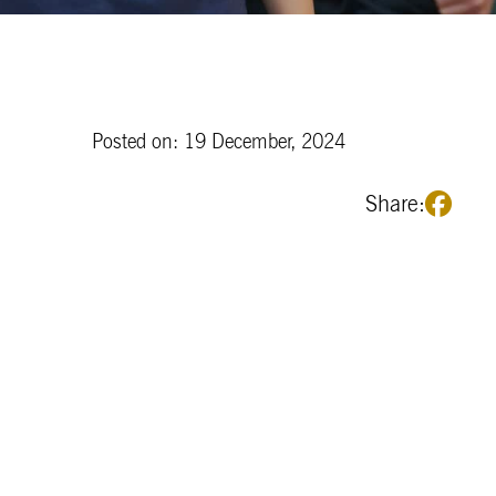
Posted on: 19 December, 2024
Share: