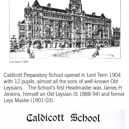
Caldicott Preparatory School opened in Lent Term 1904
with 12 pupils, almost all the sons of well-known Old
Leysians. The School’s first Headmaster was James H
Jenkins, himself an Old Leysian (S 1888-94) and former
Leys Master (1901-03).