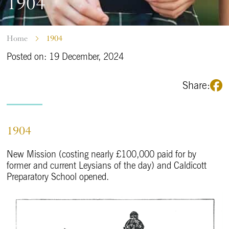
1904
Home
1904
Posted on: 19 December, 2024
Share:
1904
New Mission (costing nearly £100,000 paid for by
former and current Leysians of the day) and Caldicott
Preparatory School opened.