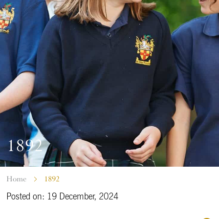
1892
Home
1892
Posted on: 19 December, 2024