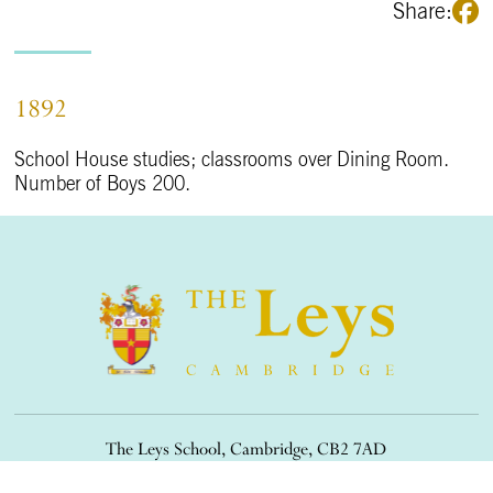
Share:
1892
School House studies; classrooms over Dining Room.
Number of Boys 200.
The Leys School, Cambridge, CB2 7AD
01223 508900
/
office@theleys.net