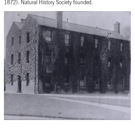
1872). Natural History Society founded.
West House pictured 1911-1917.