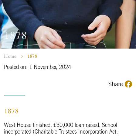
1878
Home
1878
Posted on: 1 November, 2024
Share:
1878
West House finished. £30,000 loan raised. School
incorporated (Charitable Trustees Incorporation Act,