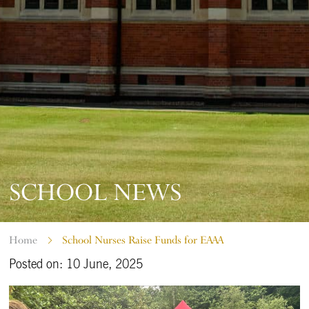
SCHOOL NEWS
Home
School Nurses Raise Funds for EAAA
Posted on: 10 June, 2025