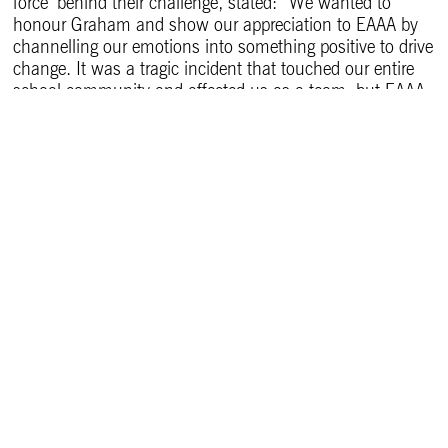
force’ behind their challenge, stated: “We wanted to
honour Graham and show our appreciation to EAAA by
channelling our emotions into something positive to drive
change. It was a tragic incident that touched our entire
school community and affected us as a team, but EAAA
left a positive imprint on us.
“We saw EAAA’s Trek 24 – Bedfordshire event advertised
and thought taking part in the 24 km route would be a
good way to remember Graham, fundraise, and help
others. It’s a meaningful activity to do as a team.”
Lauren added: “The EAAA Aftercare team understood the
personal side. We’re a medical team, but Graham was a
much-loved colleague. Their support validated our
feelings and helped us process the trauma. EAAA
wouldn’t exist without public donations, so it’s humbling
that we can contribute by participating in Trek 24.”
Dr Nicola Ebbs, EAAA Deputy Medical Director,
commented: “EAAA now treats an average of six people