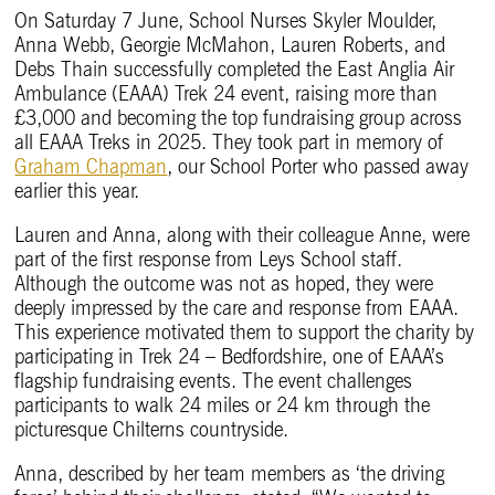
On Saturday 7 June, School Nurses Skyler Moulder,
Anna Webb, Georgie McMahon, Lauren Roberts, and
Debs Thain successfully completed the East Anglia Air
Ambulance (EAAA) Trek 24 event, raising more than
£3,000 and becoming the top fundraising group across
all EAAA Treks in 2025. They took part in memory of
Graham Chapman
, our School Porter who passed away
earlier this year.
Lauren and Anna, along with their colleague Anne, were
part of the first response from Leys School staff.
Although the outcome was not as hoped, they were
deeply impressed by the care and response from EAAA.
This experience motivated them to support the charity by
participating in Trek 24 – Bedfordshire, one of EAAA’s
flagship fundraising events. The event challenges
participants to walk 24 miles or 24 km through the
picturesque Chilterns countryside.
Anna, described by her team members as ‘the driving