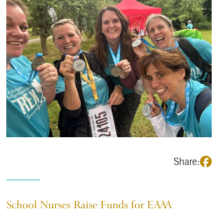
Share:
School Nurses Raise Funds for EAAA