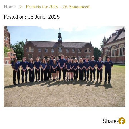
Home
Prefects for 2025 – 26 Announced
Posted on: 18 June, 2025
Share: