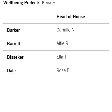
Wellbeing Prefect:
Keira H
Head of House
Barker
Camille N
Barrett
Alfie R
Bisseker
Ella T
Dale
Rose E
East
Michael S
Fen
Tess W
Granta
Darcey G