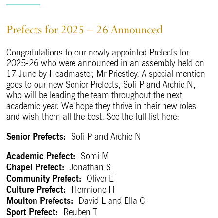
Prefects for 2025 – 26 Announced
Congratulations to our newly appointed Prefects for
2025-26 who were announced in an assembly held on
17 June by Headmaster, Mr Priestley. A special mention
goes to our new Senior Prefects, Sofi P and Archie N,
who will be leading the team throughout the next
academic year. We hope they thrive in their new roles
and wish them all the best. See the full list here:
Senior Prefects:
Sofi P and Archie N
Academic Prefect:
Somi M
Chapel Prefect:
Jonathan S
Community Prefect:
Oliver E
Culture Prefect:
Hermione H
Moulton Prefects:
David L and Ella C
Sport Prefect:
Reuben T