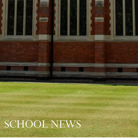
SCHOOL NEWS