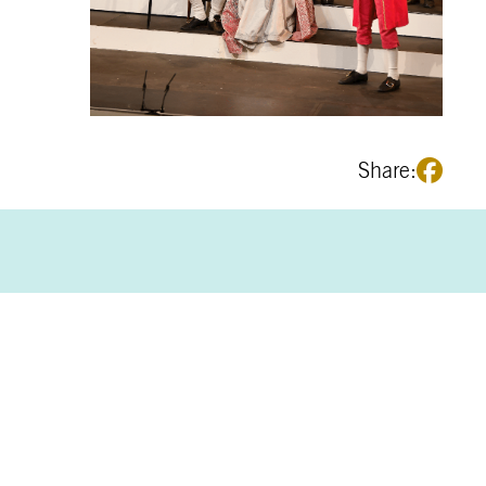
Share: