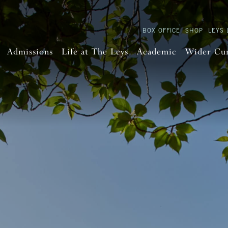
BOX OFFICE
SHOP
LEYS 
Admissions
Life at The Leys
Academic
Wider Cu