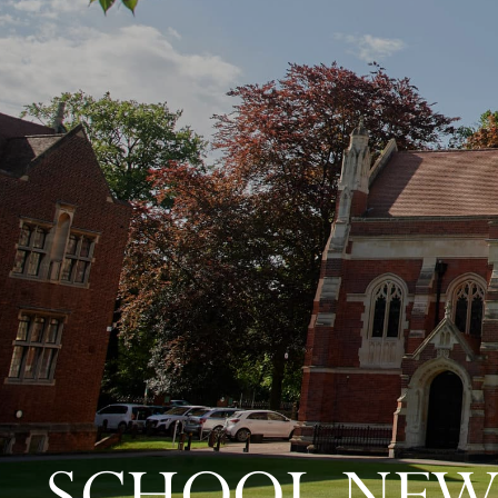
SCHOOL NEW