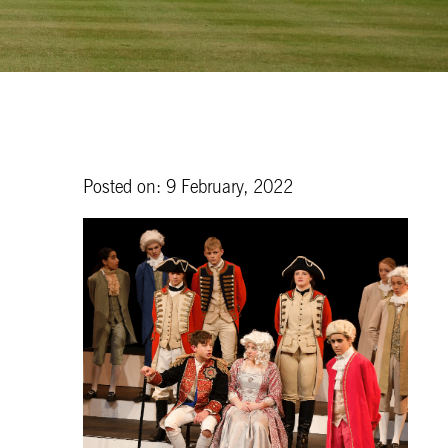
Posted on: 9 February, 2022
e
s