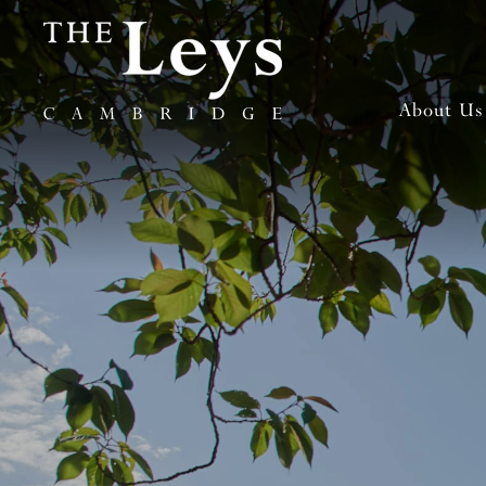
About Us