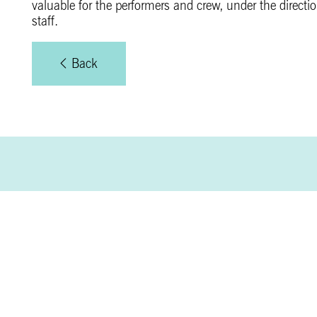
valuable for the performers and crew, under the direct
staff.
Back