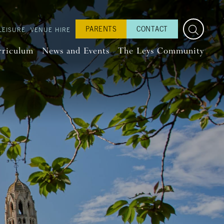
PARENTS
CONTACT
LEISURE
VENUE HIRE
rriculum
News and Events
The Leys Community