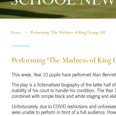
Home
Performing ‘The Madness of King George III’
Performing ‘The Madness of King G
This week, Year 10 pupils have performed Alan Benne
The play is a fictionalised biography of the latter half o
inability of his court to handle his condition. The Yea
combined with simple black and white staging and ela
Unfortunately, due to COVID restrictions and unforese
were unable to perform in front of a full audience. How