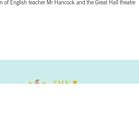
ion of English teacher Mr Hancock and the Great Hall theatre
The Leys School, Cambridge, CB2 7AD