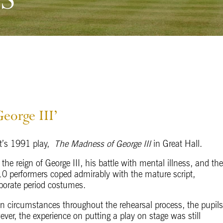
eorge III’
tt’s 1991 play,
The Madness of George III
in Great Hall.
f the reign of George III, his battle with mental illness, and th
r 10 performers coped admirably with the mature script,
borate period costumes.
en circumstances throughout the rehearsal process, the pupil
ever, the experience on putting a play on stage was still