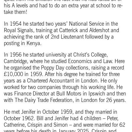
his A levels and had to do an extra year at school to re-
take them!
In 1954 he started two years’ National Service in the
Royal Signals, training at Catterick and Aldershot and
achieving the rank of 2nd Lieutenant followed by a
posting in Kenya.
In 1956 he started university at Christ’s College,
Cambridge, where he studied Economics and Law. Here
he organised the Poppy Day collections, raising a record
£10,000 in 1959. After his degree he trained for three
years as a Chartered Accountant in London. He only
worked for two companies through his working life. He
was Finance Director at Bull Motors in Ipswich and then
with The Dairy Trade Federation, in London for 26 years.
He met Jenifer in October 1959, and they married in
October 1962. Bill and Jenifer had 4 children – Peter,
Catherine, Crispin and Simon – and were married for 62
years before his death in January 2025. Crispin and