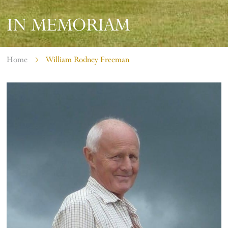
IN MEMORIAM
Home
William Rodney Freeman