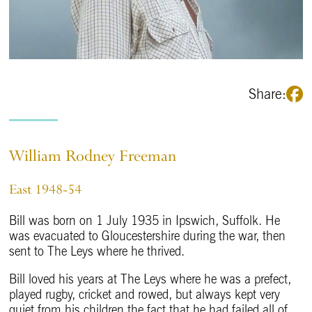
Share:
William Rodney Freeman
East 1948-54
Bill was born on 1 July 1935 in Ipswich, Suffolk. He
was evacuated to Gloucestershire during the war, then
sent to The Leys where he thrived.
Bill loved his years at The Leys where he was a prefect,
played rugby, cricket and rowed, but always kept very
quiet from his children the fact that he had failed all of