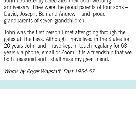
John had recently celebrated their 50th wedding
anniversary. They were the proud parents of four sons –
David, Joseph, Ben and Andrew – and proud
grandparents of seven grandchildren.
John was the first person I met after going through the
gates at The Leys. Although I have lived in the States for
20 years John and I have kept in touch regularly for 68
years via phone, email or Zoom. It is a friendship that we
both treasured and I shall miss my great friend.
Words by Roger Wagstaff, East 1954-57