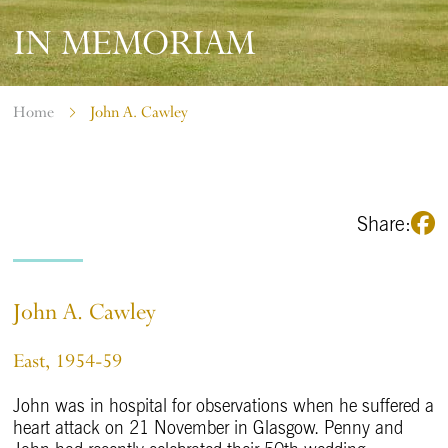
IN MEMORIAM
Home
John A. Cawley
Share:
John A. Cawley
East, 1954-59
John was in hospital for observations when he suffered a
heart attack on 21 November in Glasgow. Penny and