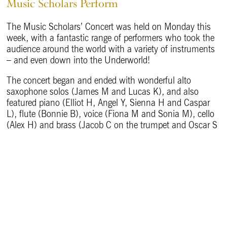
Music Scholars Perform
The Music Scholars’ Concert was held on Monday this
week, with a fantastic range of performers who took the
audience around the world with a variety of instruments
– and even down into the Underworld!
The concert began and ended with wonderful alto
saxophone solos (James M and Lucas K), and also
featured piano (Elliot H, Angel Y, Sienna H and Caspar
L), flute (Bonnie B), voice (Fiona M and Sonia M), cello
(Alex H) and brass (Jacob C on the trumpet and Oscar S
on the trombone). The pieces took listeners from the
starry dome of the night sky, through summertime
gardens, into the Underworld with Orpheus.
Well done to all the talented performers.
Back