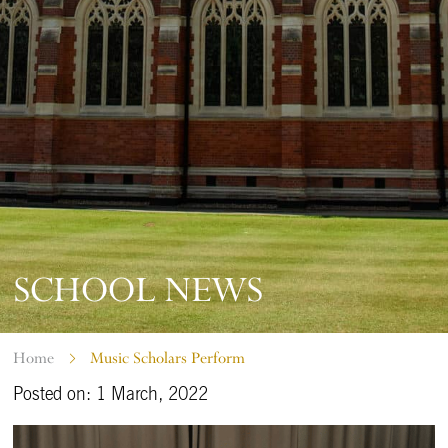
SCHOOL NEWS
Home
Music Scholars Perform
Posted on: 1 March, 2022