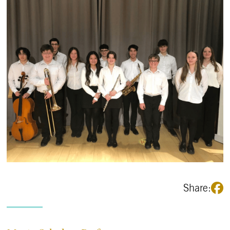
Share: