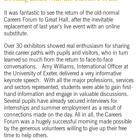
It was fantastic to see the return of the old-normal
Careers Forum to Great Hall, after the inevitable
replacement of last year’s live event with an online
substitute.
Over 30 exhibitors showed real enthusiasm for sharing
their career paths with pupils and visitors, who in turn
learned so much from the return to face-to-face
conversations. Amy Williams, International Officer at
the University of Exeter, delivered a very informative
keynote speech. With all the major professions, services
and sectors represented, students were able to gain first-
hand information and engage in valuable discussions.
Several pupils have already secured interviews for
internships and summer employment as a result of
connections made on the day. All in all, the Careers
Forum was a hugely successful morning made possible
by the generous volunteers willing to give up their free
time to help others.