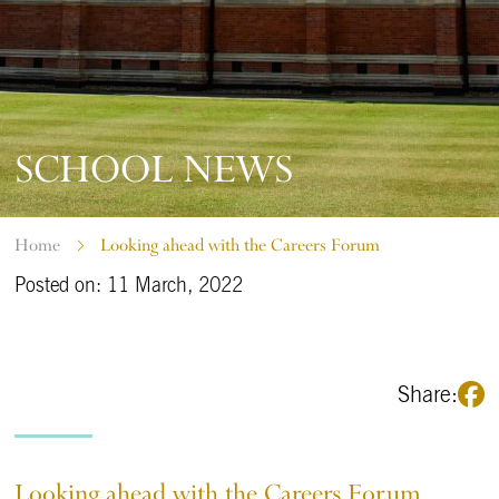
SCHOOL NEWS
Home
Looking ahead with the Careers Forum
Posted on: 11 March, 2022
Share:
Looking ahead with the Careers Forum