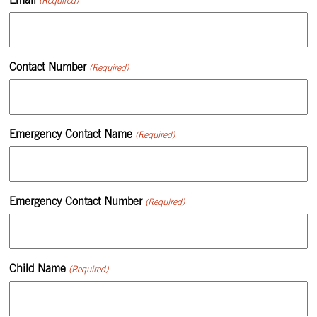
Contact Number
(Required)
Emergency Contact Name
(Required)
Emergency Contact Number
(Required)
Child Name
(Required)