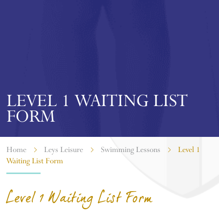
LEVEL 1 WAITING LIST
FORM
Home
Leys Leisure
Swimming Lessons
Level 1
Waiting List Form
Level 1 Waiting List Form