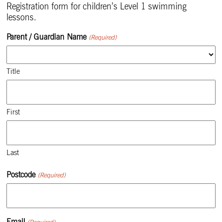
Registration form for children’s Level 1 swimming
lessons.
Parent / Guardian Name
(Required)
Title
First
Last
Postcode
(Required)
Email
(Required)