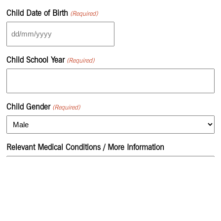
Child Date of Birth
(Required)
DD
slash
MM
Child School Year
(Required)
slash
YYYY
Child Gender
(Required)
Relevant Medical Conditions / More Information
Monday Preference
N/A
15:45PM