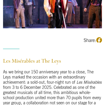
Share:
Les Misérables at The Leys
As we bring our 150 anniversary year to a close, The
Leys marked the occasion with an extraordinary
achievement: a sold-out, four-night run of
Les Misérables
from 3 to 6 December 2025. Celebrated as one of the
greatest musicals of all time, this ambitious whole-
school production united more than 70 pupils from every
year group, a collaboration not seen on our stage for a