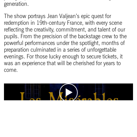
generation.
The show portrays Jean Valjean’s epic quest for
redemption in 19th-century France, with every scene
reflecting the creativity, commitment, and talent of our
pupils. From the precision of the backstage crew to the
powerful performances under the spotlight, months of
preparation culminated in a series of unforgettable
evenings. For those lucky enough to secure tickets, it
was an experience that will be cherished for years to
come.
The Making of Les Mis
Les Misérables Programme