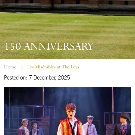
150 ANNIVERSARY
Home
Les Misérables at The Leys
Posted on: 7 December, 2025