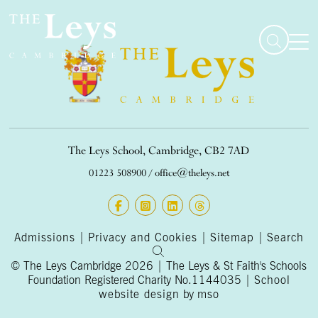
The Leys School, Cambridge, CB2 7AD
01223 508900
/
office@theleys.net
Admissions
|
Privacy and Cookies
|
Sitemap
|
Search
© The Leys Cambridge 2026 | The Leys & St Faith's Schools
Foundation Registered Charity No.1144035 |
School
website design
by
mso