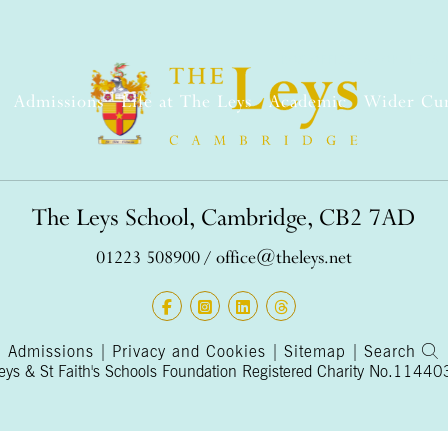
BOX OFFICE
SHOP
LEYS 
Admissions
Life at The Leys
Academic
Wider Cu
The Leys School, Cambridge, CB2 7AD
01223 508900
/
office@theleys.net
Admissions
|
Privacy and Cookies
|
Sitemap
|
Search
s & St Faith's Schools Foundation Registered Charity No.1144