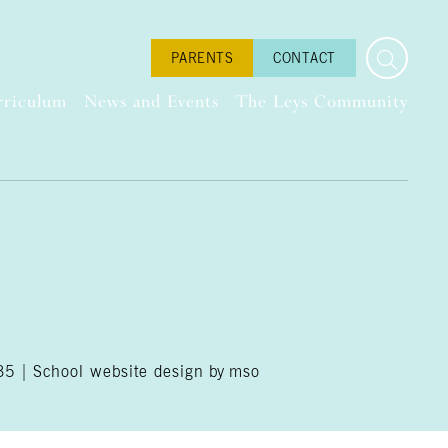
PARENTS
CONTACT
LEISURE
VENUE HIRE
rriculum
News and Events
The Leys Community
035 |
School website design
by
mso