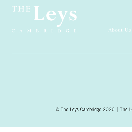
About Us
© The Leys Cambridge 2026 | The Ley