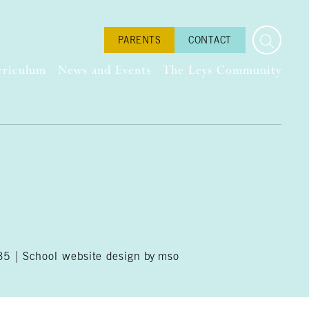
PARENTS
CONTACT
LEISURE
VENUE HIRE
rriculum
News and Events
The Leys Community
035 |
School website design
by
mso