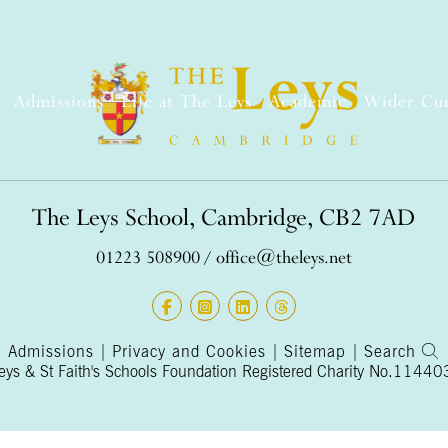
BOX OFFICE
SHOP
LEYS 
Admissions
Life at The Leys
Academic
Wider Cu
The Leys School, Cambridge, CB2 7AD
01223 508900
/
office@theleys.net
Admissions
|
Privacy and Cookies
|
Sitemap
|
Search
s & St Faith's Schools Foundation Registered Charity No.1144