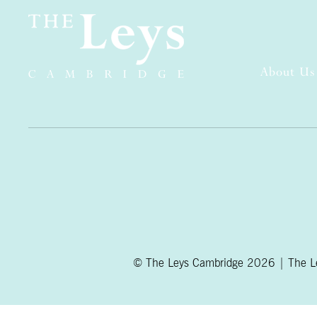
About Us
© The Leys Cambridge 2026 | The Ley