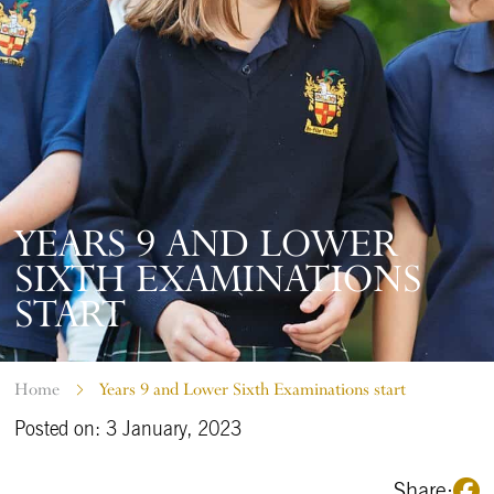
YEARS 9 AND LOWER
SIXTH EXAMINATIONS
START
Home
Years 9 and Lower Sixth Examinations start
Posted on: 3 January, 2023
Share: