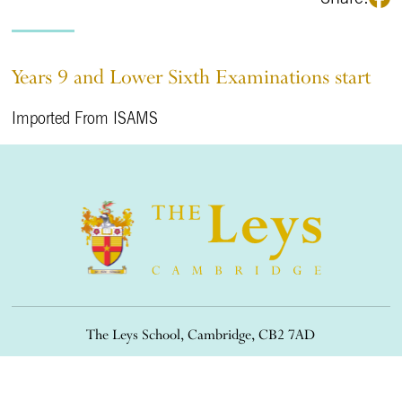
Years 9 and Lower Sixth Examinations start
Imported From ISAMS
The Leys School, Cambridge, CB2 7AD
01223 508900
/
office@theleys.net