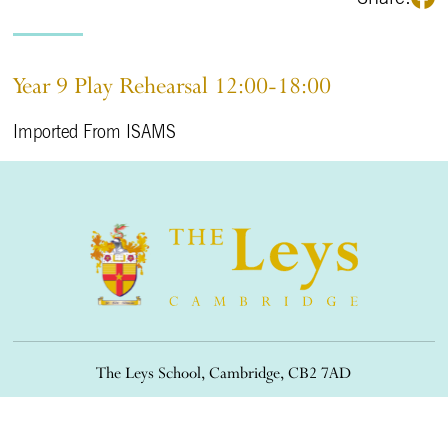
Year 9 Play Rehearsal 12:00-18:00
Imported From ISAMS
The Leys School, Cambridge, CB2 7AD
01223 508900
/
office@theleys.net