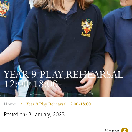
YEAR 9 PLAY REHEARSAL
12:00-18:00
Home
Year 9 Play Rehearsal 12:00-18:00
Posted on: 3 January, 2023
Share: