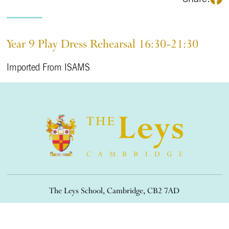
Year 9 Play Dress Rehearsal 16:30-21:30
Imported From ISAMS
The Leys School, Cambridge, CB2 7AD
01223 508900
/
office@theleys.net