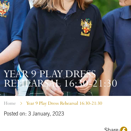
YEAR 9 PLAY DRESS
REHEARSAL 16:30-21:30
Home
Year 9 Play Dress Rehearsal 16:30-21:30
Posted on: 3 January, 2023
Share: