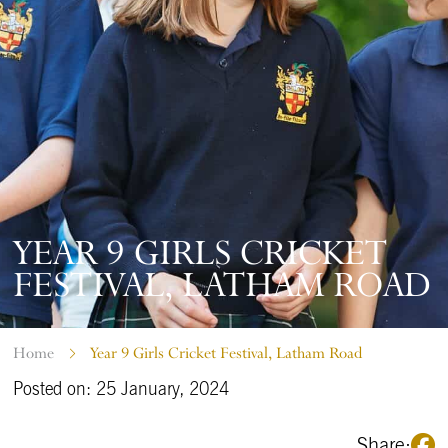
YEAR 9 GIRLS CRICKET
FESTIVAL, LATHAM ROAD
Home
Year 9 Girls Cricket Festival, Latham Road
Posted on: 25 January, 2024
Share: