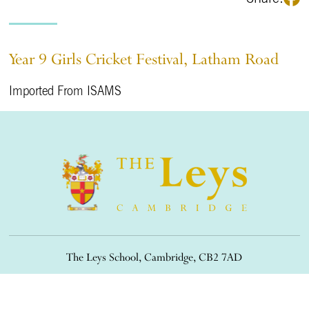
Year 9 Girls Cricket Festival, Latham Road
Imported From ISAMS
The Leys School, Cambridge, CB2 7AD
01223 508900
/
office@theleys.net