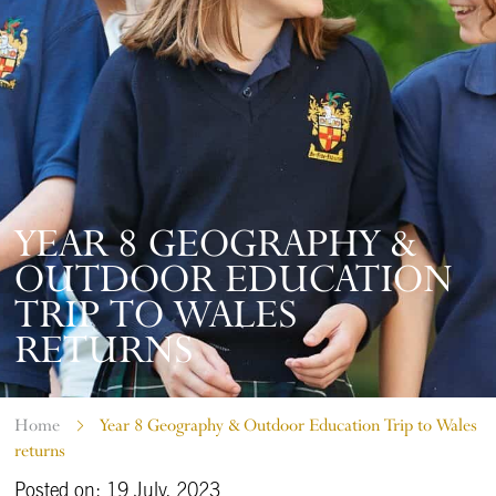
YEAR 8 GEOGRAPHY &
OUTDOOR EDUCATION
TRIP TO WALES
RETURNS
Home
Year 8 Geography & Outdoor Education Trip to Wales
returns
Posted on: 19 July, 2023