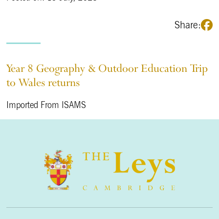
Share:
Year 8 Geography & Outdoor Education Trip
to Wales returns
Imported From ISAMS