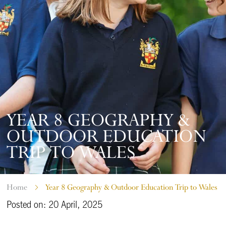
YEAR 8 GEOGRAPHY &
OUTDOOR EDUCATION
TRIP TO WALES
Home
Year 8 Geography & Outdoor Education Trip to Wales
Posted on: 20 April, 2025