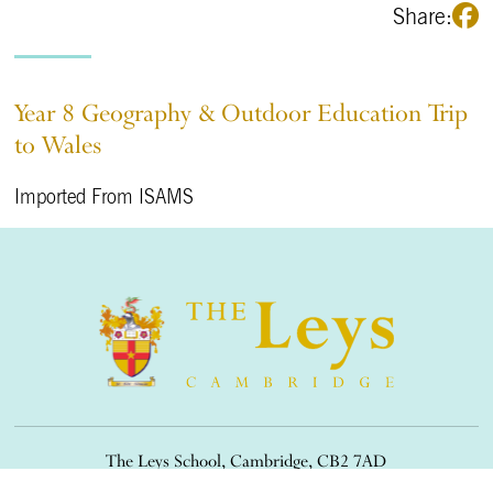
Share:
Year 8 Geography & Outdoor Education Trip
to Wales
Imported From ISAMS
The Leys School, Cambridge, CB2 7AD