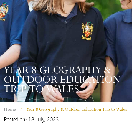
YEAR 8 GEOGRAPHY &
OUTDOOR EDUCATION
TRIP TO WALES
Home
Year 8 Geography & Outdoor Education Trip to Wales
Posted on: 18 July, 2023