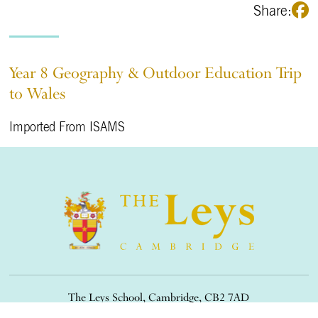
Share:
Year 8 Geography & Outdoor Education Trip
to Wales
Imported From ISAMS
The Leys School, Cambridge, CB2 7AD