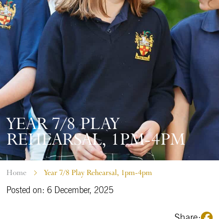
YEAR 7/8 PLAY
REHEARSAL, 1PM-4PM
Home
Year 7/8 Play Rehearsal, 1pm-4pm
Posted on: 6 December, 2025
Share: