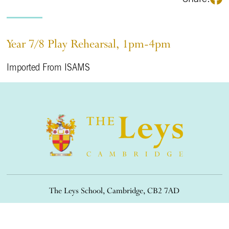
Year 7/8 Play Rehearsal, 1pm-4pm
Imported From ISAMS
The Leys School, Cambridge, CB2 7AD
01223 508900
/
office@theleys.net