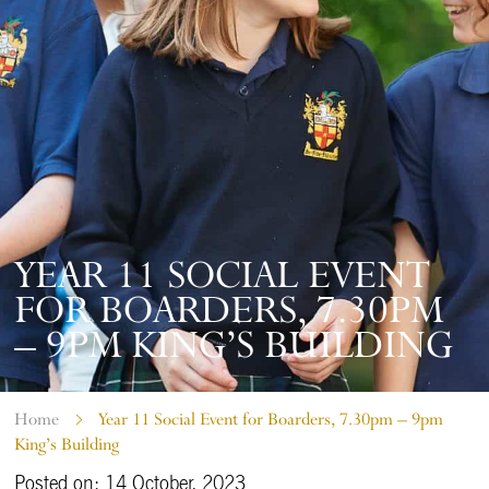
YEAR 11 SOCIAL EVENT
FOR BOARDERS, 7.30PM
– 9PM KING’S BUILDING
Home
Year 11 Social Event for Boarders, 7.30pm – 9pm
King’s Building
Posted on: 14 October, 2023