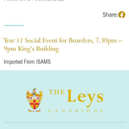
Share:
Year 11 Social Event for Boarders, 7.30pm –
9pm King’s Building
Imported From ISAMS