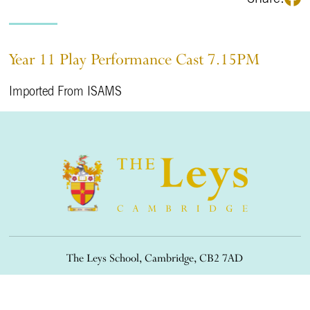
Year 11 Play Performance Cast 7.15PM
Imported From ISAMS
The Leys School, Cambridge, CB2 7AD
01223 508900
/
office@theleys.net