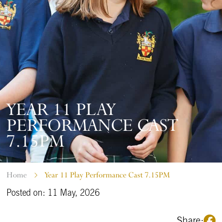
YEAR 11 PLAY
PERFORMANCE CAST
7.15PM
Home
Year 11 Play Performance Cast 7.15PM
Posted on: 11 May, 2026
Share: