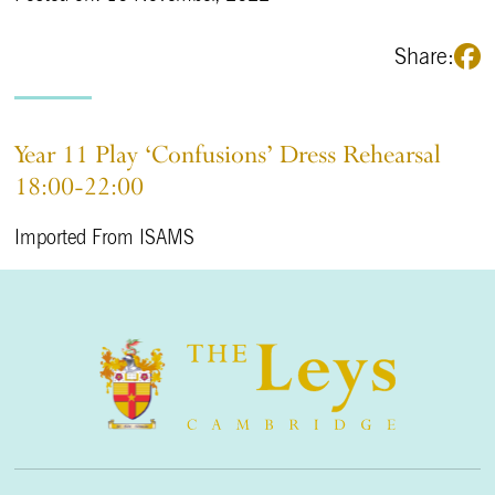
Share:
Year 11 Play ‘Confusions’ Dress Rehearsal
18:00-22:00
Imported From ISAMS