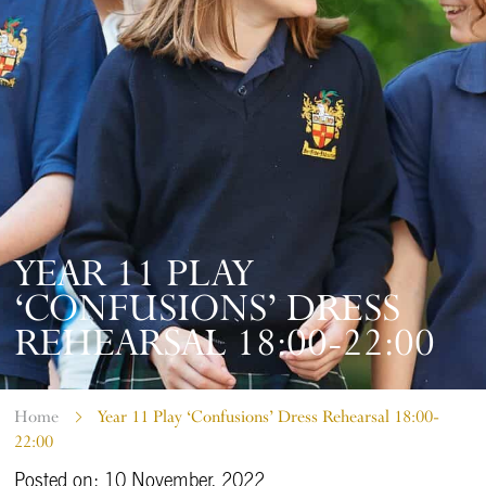
YEAR 11 PLAY
‘CONFUSIONS’ DRESS
REHEARSAL 18:00-22:00
Home
Year 11 Play ‘Confusions’ Dress Rehearsal 18:00-
22:00
Posted on: 10 November, 2022