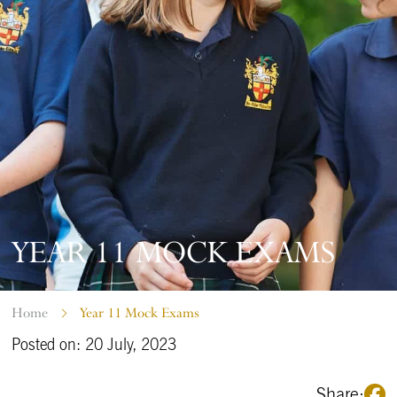
YEAR 11 MOCK EXAMS
Home
Year 11 Mock Exams
Posted on: 20 July, 2023
Share: