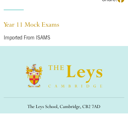
Year 11 Mock Exams
Imported From ISAMS
The Leys School, Cambridge, CB2 7AD
01223 508900
/
office@theleys.net