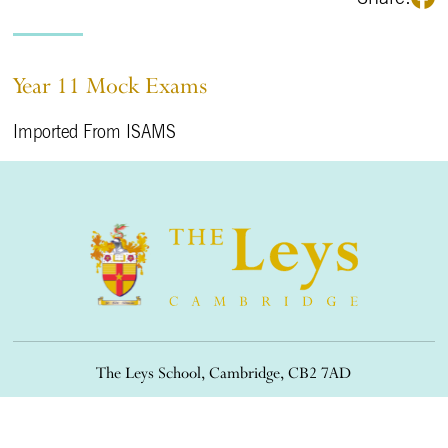
Year 11 Mock Exams
Imported From ISAMS
The Leys School, Cambridge, CB2 7AD
01223 508900
/
office@theleys.net