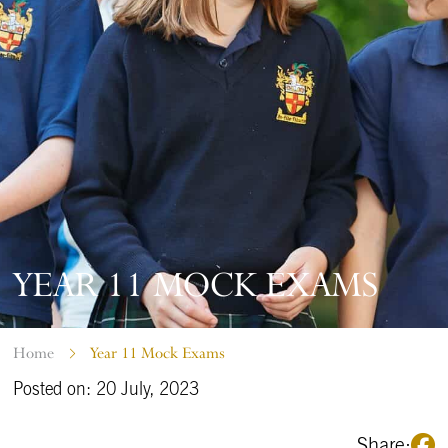
YEAR 11 MOCK EXAMS
Home
Year 11 Mock Exams
Posted on: 20 July, 2023
Share: