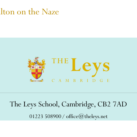
alton on the Naze
The Leys School, Cambridge, CB2 7AD
01223 508900
/
office@theleys.net