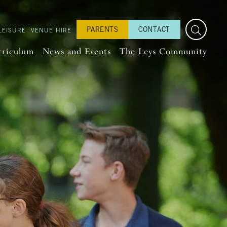
PARENTS
CONTACT
LEISURE
VENUE HIRE
rriculum
News and Events
The Leys Community