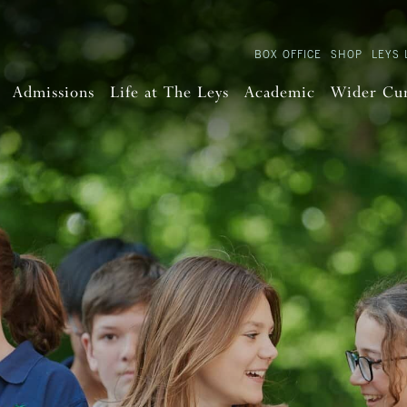
BOX OFFICE
SHOP
LEYS 
Admissions
Life at The Leys
Academic
Wider Cu