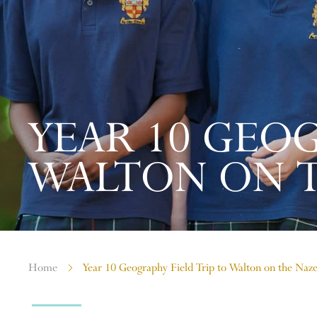
YEAR 10 GEOG
WALTON ON 
Home
Year 10 Geography Field Trip to Walton on the Naz