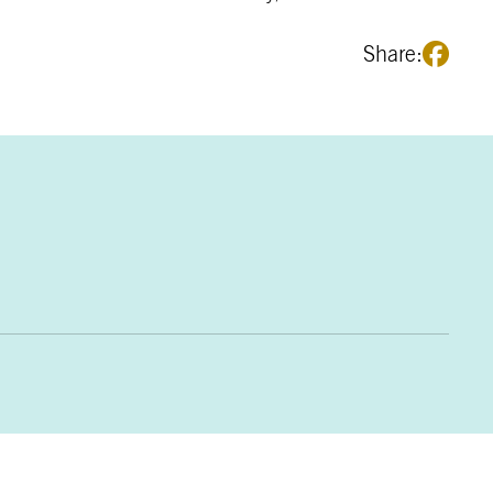
Share: