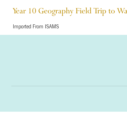
Year 10 Geography Field Trip to W
Imported From ISAMS