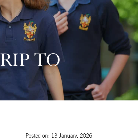
RIP TO
Posted on: 13 January, 2026