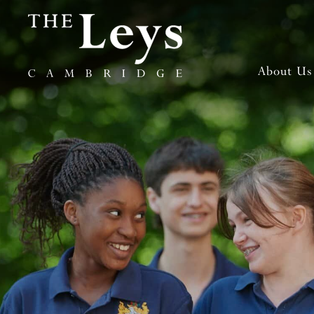
About Us