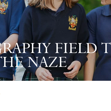
RAPHY FIELD T
THE NAZE
e