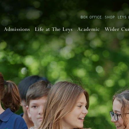
BOX OFFICE
SHOP
LEYS 
Admissions
Life at The Leys
Academic
Wider Cu