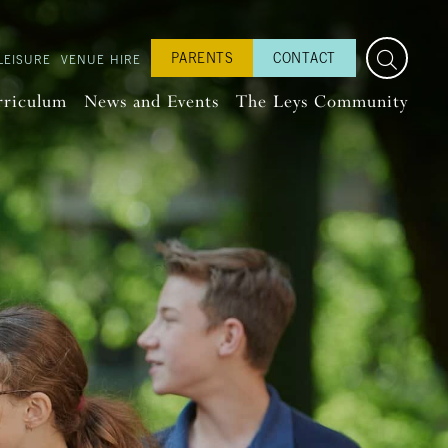
PARENTS
CONTACT
LEISURE
VENUE HIRE
rriculum
News and Events
The Leys Community