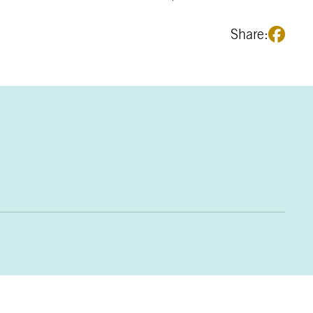
Share: