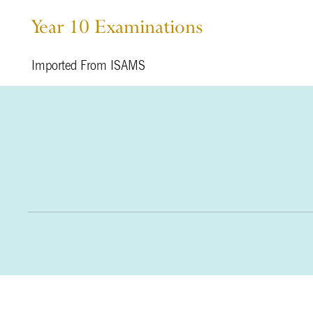
Year 10 Examinations
Imported From ISAMS