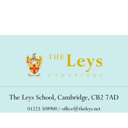
The Leys School, Cambridge, CB2 7AD
01223 508900
/
office@theleys.net