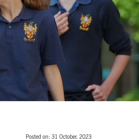
Posted on: 31 October, 2023