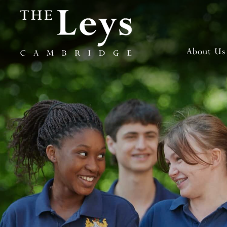
About Us