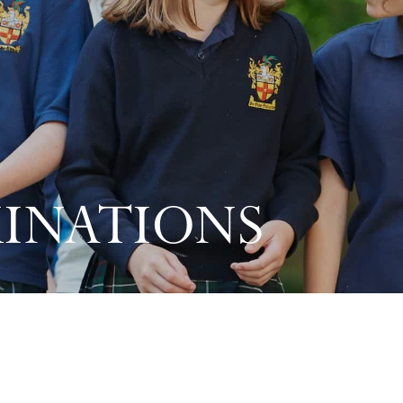
MINATIONS