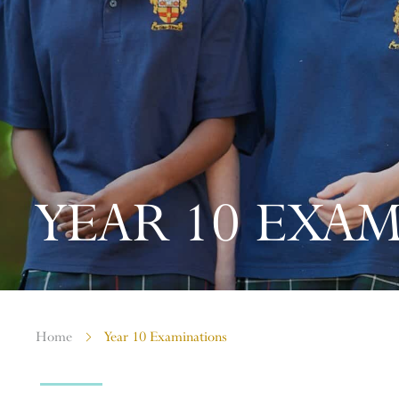
YEAR 10 EXA
Home
Year 10 Examinations