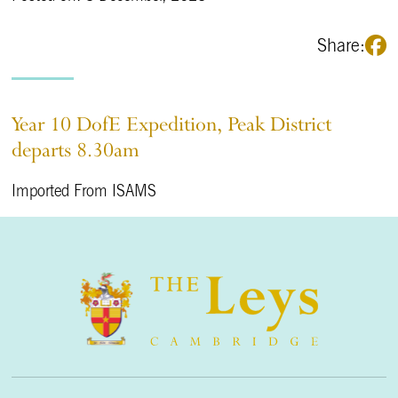
Share:
Year 10 DofE Expedition, Peak District
departs 8.30am
Imported From ISAMS