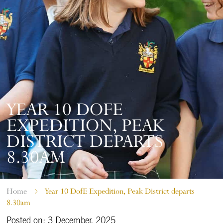
YEAR 10 DOFE
EXPEDITION, PEAK
DISTRICT DEPARTS
8.30AM
Home
Year 10 DofE Expedition, Peak District departs
8.30am
Posted on: 3 December, 2025