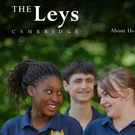
About Us