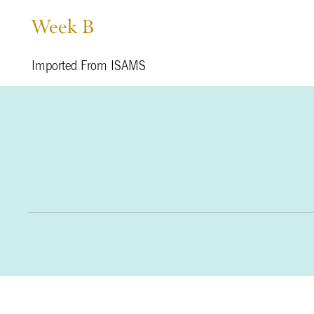
Week B
Imported From ISAMS