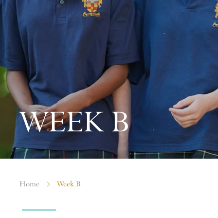
WEEK B
Home
Week B