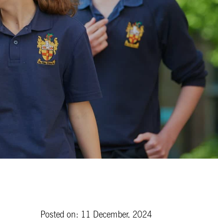
Posted on: 11 December, 2024