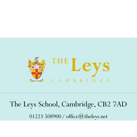
The Leys School, Cambridge, CB2 7AD
01223 508900
/
office@theleys.net