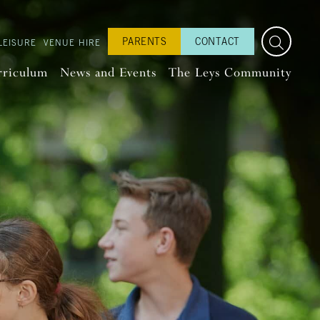
PARENTS
CONTACT
LEISURE
VENUE HIRE
rriculum
News and Events
The Leys Community