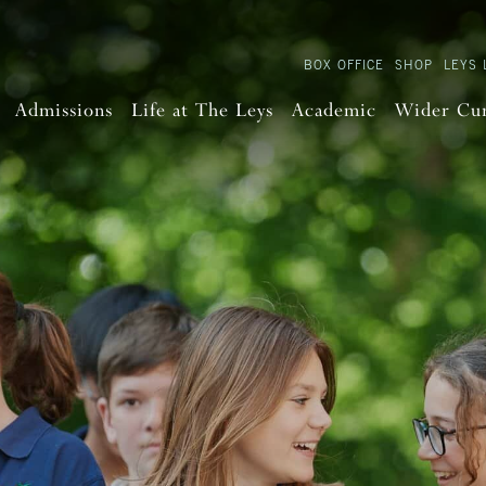
BOX OFFICE
SHOP
LEYS 
Admissions
Life at The Leys
Academic
Wider Cu