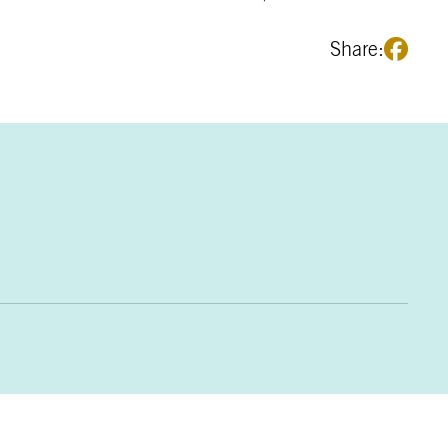
Share: