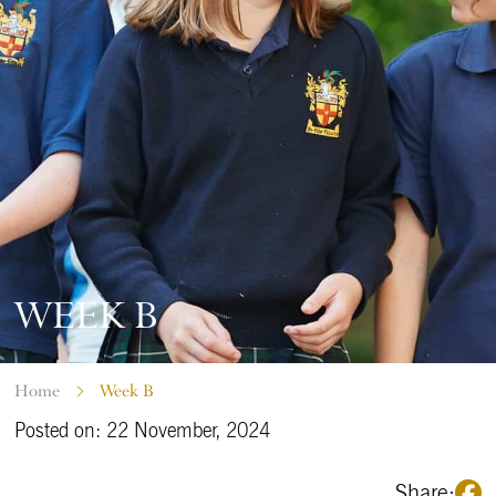
WEEK B
Home
Week B
Posted on: 22 November, 2024
Share: