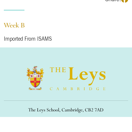
Week B
Imported From ISAMS
The Leys School, Cambridge, CB2 7AD
01223 508900
/
office@theleys.net